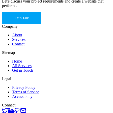
Let's discuss your project requirements and create a website that
performs.
Let's Talk
Company
About
Services
Contact
Sitemap
Home
All Services
Get in Touch
Legal
Privacy Policy
Terms of Service
Accessibility
Connect