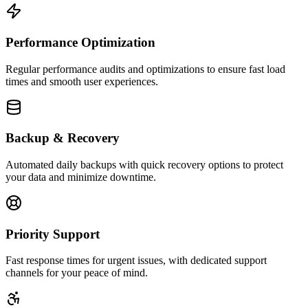
Performance Optimization
Regular performance audits and optimizations to ensure fast load
times and smooth user experiences.
Backup & Recovery
Automated daily backups with quick recovery options to protect
your data and minimize downtime.
Priority Support
Fast response times for urgent issues, with dedicated support
channels for your peace of mind.