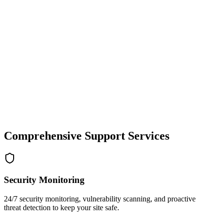
Comprehensive Support Services
Security Monitoring
24/7 security monitoring, vulnerability scanning, and proactive
threat detection to keep your site safe.