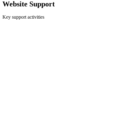
EXPERTISE
Website Support
Key support activities
ABOUT
CONTACT