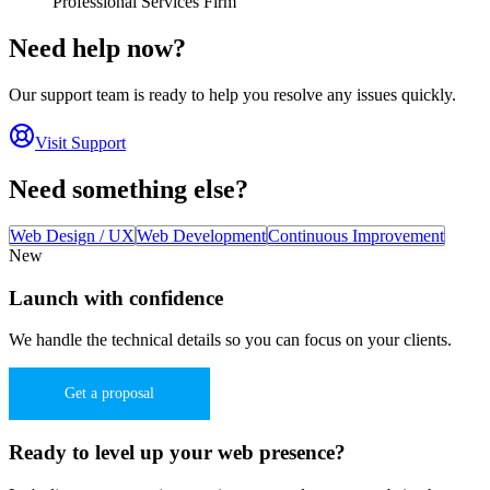
Professional Services Firm
Need help now?
Our support team is ready to help you resolve any issues quickly.
Visit Support
Need something else?
Web Design / UX
Web Development
Continuous Improvement
New
Launch with confidence
We handle the technical details so you can focus on your clients.
Get a proposal
Ready to level up your web presence?