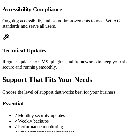
Accessibility Compliance
Ongoing accessibility audits and improvements to meet WCAG
standards and serve all users.
Technical Updates
Regular updates to CMS, plugins, and frameworks to keep your site
secure and running smoothly.
Support That Fits Your Needs
Choose the level of support that works best for your business.
Essential
✓
Monthly security updates
✓
Weekly backups
✓
Performance monitoring