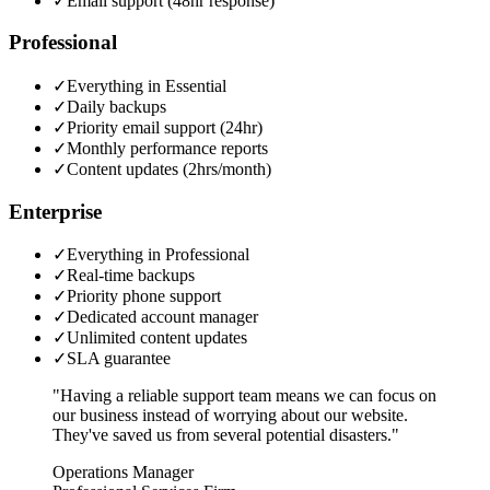
✓
Email support (48hr response)
Professional
✓
Everything in Essential
✓
Daily backups
✓
Priority email support (24hr)
✓
Monthly performance reports
✓
Content updates (2hrs/month)
Enterprise
✓
Everything in Professional
✓
Real-time backups
✓
Priority phone support
✓
Dedicated account manager
✓
Unlimited content updates
✓
SLA guarantee
"Having a reliable support team means we can focus on
our business instead of worrying about our website.
They've saved us from several potential disasters."
Operations Manager