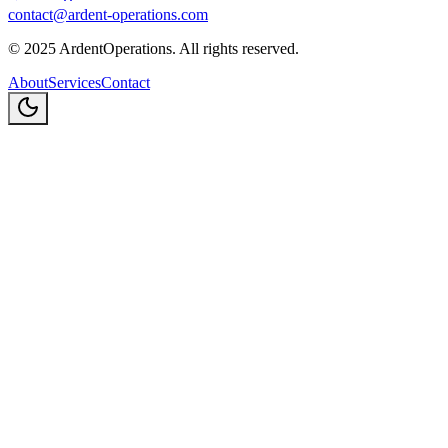
contact@ardent-operations.com
©
2025
ArdentOperations. All rights reserved.
About
Services
Contact