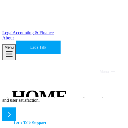
Legal
Accounting & Finance
About
Menu
Let's Talk
Site Maintenance & Support
Menu
Close
Keep everything running smoothly
HOME
We help ensure your website's functionality, security, and user
experience are consistently optimized, leading to better performance
and user satisfaction.
SERVICES
Let's Talk Support