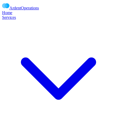
Ardent
Operations
Home
Services