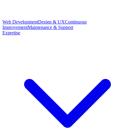
Web Development
Design & UX
Continuous
Improvement
Maintenance & Support
Expertise