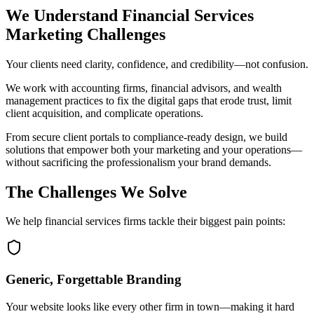
EXPERTISE
We Understand Financial Services
Marketing Challenges
ABOUT
Your clients need clarity, confidence, and credibility—not confusion.
CONTACT
We work with accounting firms, financial advisors, and wealth
management practices to fix the digital gaps that erode trust, limit
client acquisition, and complicate operations.
From secure client portals to compliance-ready design, we build
solutions that empower both your marketing and your operations—
without sacrificing the professionalism your brand demands.
The Challenges We Solve
We help financial services firms tackle their biggest pain points:
Generic, Forgettable Branding
Your website looks like every other firm in town—making it hard