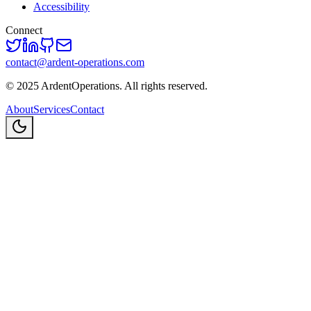
Accessibility
Connect
contact@ardent-operations.com
©
2025
ArdentOperations. All rights reserved.
About
Services
Contact