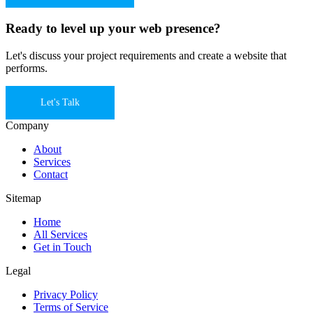
Ready to level up your web presence?
Let's discuss your project requirements and create a website that
performs.
Let's Talk
Company
About
Services
Contact
Sitemap
Home
All Services
Get in Touch
Legal
Privacy Policy
Terms of Service