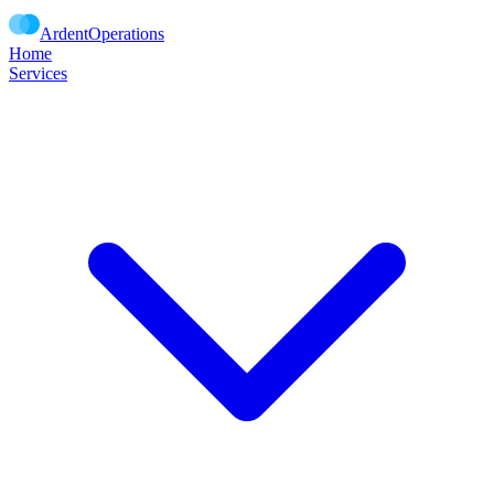
Ardent
Operations
Home
Services