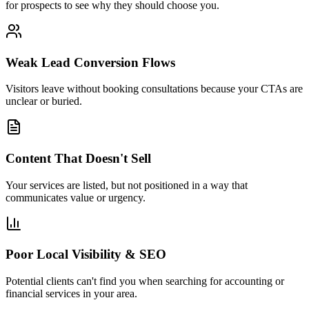
for prospects to see why they should choose you.
Weak Lead Conversion Flows
Visitors leave without booking consultations because your CTAs are
unclear or buried.
Content That Doesn't Sell
Your services are listed, but not positioned in a way that
communicates value or urgency.
Poor Local Visibility & SEO
Potential clients can't find you when searching for accounting or
financial services in your area.