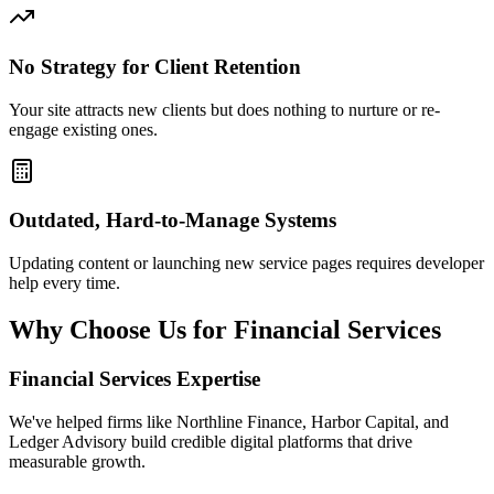
No Strategy for Client Retention
Your site attracts new clients but does nothing to nurture or re-
engage existing ones.
Outdated, Hard-to-Manage Systems
Updating content or launching new service pages requires developer
help every time.
Why Choose Us for Financial Services
Financial Services Expertise
We've helped firms like Northline Finance, Harbor Capital, and
Ledger Advisory build credible digital platforms that drive
measurable growth.