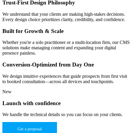
Trust-First Design Philosophy
We understand that your clients are making high-stakes decisions.
Every design choice prioritizes clarity, credibility, and confidence.
Built for Growth & Scale
Whether you're a solo practitioner or a multi-location firm, our CMS
solutions make managing content and expanding your digital
presence painless.
Conversion-Optimized from Day One
We design intuitive experiences that guide prospects from first visit
to booked consultation—across all devices and touchpoints.
New
Launch with confidence
We handle the technical details so you can focus on your clients.
Get a proposal