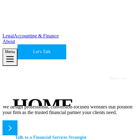
Legal
Accounting & Finance
About
Menu
Let's Talk
Accounting & Finance
Menu
Close
Websites that build trust and convert
prospects into clients.
HOME
We design professional, conversion-focused websites that position
your firm as the trusted financial partner your clients need.
SERVICES
Talk to a Financial Services Strategist