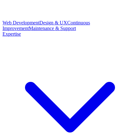
Web Development
Design & UX
Continuous
Improvement
Maintenance & Support
Expertise